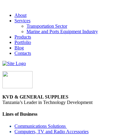
About
Services
Transportation Sector
Marine and Ports Equipment Industry
Products
Portfolio
Blog
Contacts
KVD & GENERAL SUPPLIES
Tanzania’s Leader in Technology Development
Lines of Business
Communications Solutions
Computers, TV and Radio Accessories