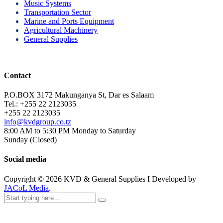
Music Systems
Transportation Sector
Marine and Ports Equipment
Agricultural Machinery
General Supplies
Contact
P.O.BOX 3172 Makunganya St, Dar es Salaam
Tel.: +255 22 2123035
+255 22 2123035
info@kvdgroup.co.tz
8:00 AM to 5:30 PM Monday to Saturday
Sunday (Closed)
Social media
Copyright ©
2026
KVD & General Supplies I Developed by
JACoL Media
.